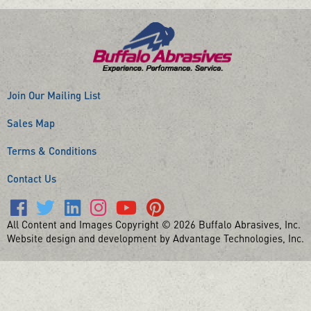
Join Our Mailing List
Sales Map
Terms & Conditions
Contact Us
All Content and Images Copyright © 2026 Buffalo Abrasives, Inc.
Website design and development by Advantage Technologies, Inc.