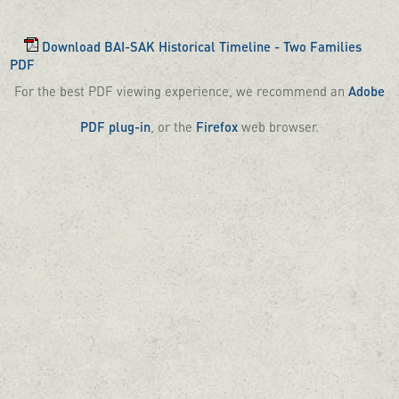
Download BAI-SAK Historical Timeline - Two Families
PDF
For the best PDF viewing experience, we recommend an
Adobe
PDF plug-in
, or the
Firefox
web browser.