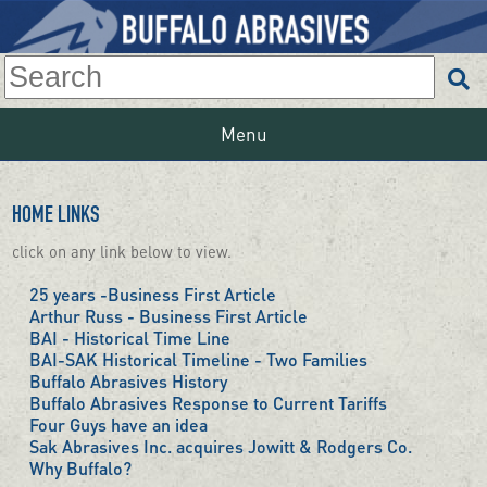
Menu
HOME LINKS
click on any link below to view.
25 years -Business First Article
Arthur Russ - Business First Article
BAI - Historical Time Line
BAI-SAK Historical Timeline - Two Families
Buffalo Abrasives History
Buffalo Abrasives Response to Current Tariffs
Four Guys have an idea
Sak Abrasives Inc. acquires Jowitt & Rodgers Co.
Why Buffalo?