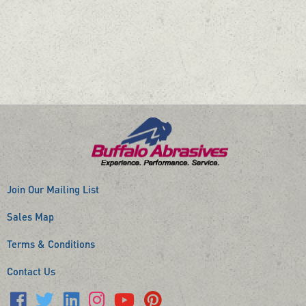
Join Our Mailing List
Sales Map
Terms & Conditions
Contact Us