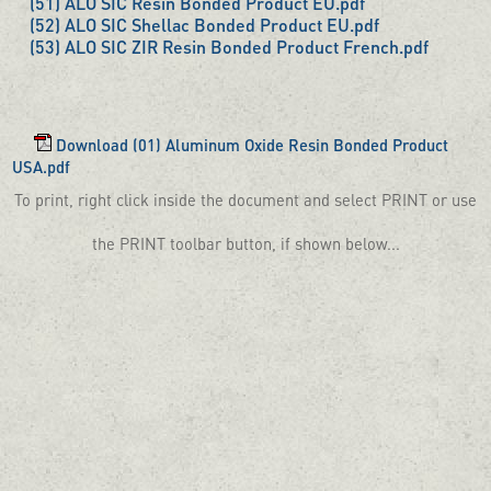
(51) ALO SIC Resin Bonded Product EU.pdf
(52) ALO SIC Shellac Bonded Product EU.pdf
(53) ALO SIC ZIR Resin Bonded Product French.pdf
Download (01) Aluminum Oxide Resin Bonded Product
USA.pdf
To print, right click inside the document and select PRINT or use
the PRINT toolbar button, if shown below...