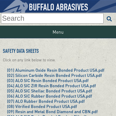
Menu
SAFETY DATA SHEETS
Click on any link below to view.
(01) Aluminum Oxide Resin Bonded Product USA.pdf
(02) Silicon Carbide Resin Bonded Product USA.pdf
(03) ALO SIC Resin Bonded Product USA.pdf
(04) ALO SIC ZIR Resin Bonded Product USA.pdf
(05) ALO SIC Shellac Bonded Product USA.pdf
(06) ALO SIC Rubber Bonded Product USA.pdf
(07) ALO Rubber Bonded Product USA.pdf
(08) Vitrified Bonded Product USA.pdf
(09) Resin and Metal Bond Diamond and CBN.pdf