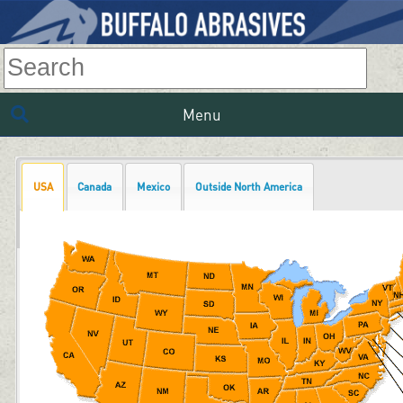
Menu
USA
Canada
Mexico
Outside North America