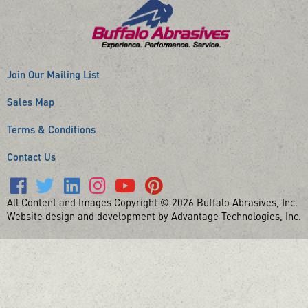
Join Our Mailing List
Sales Map
Terms & Conditions
Contact Us
All Content and Images Copyright © 2026 Buffalo Abrasives, Inc.
Website design and development by Advantage Technologies, Inc.