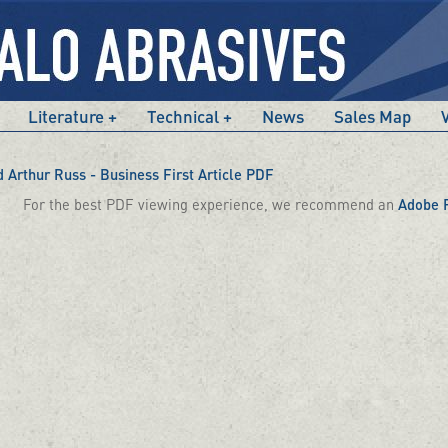
Literature
Technical
News
Sales Map
Arthur Russ - Business First Article PDF
For the best PDF viewing experience, we recommend an
Adobe 