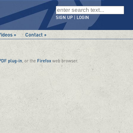
SIGN UP
|
LOGIN
Videos
Contact
PDF plug-in
, or the
Firefox
web browser.