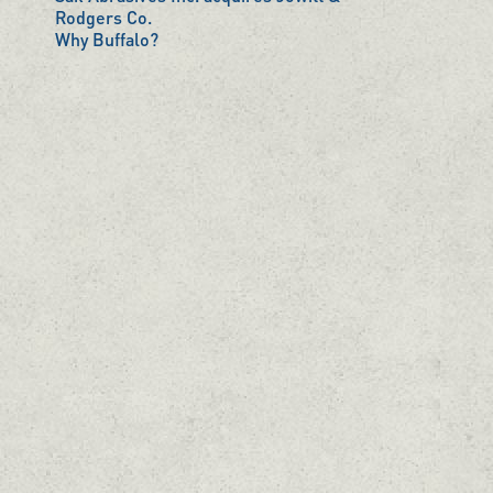
Rodgers Co.
Why Buffalo?