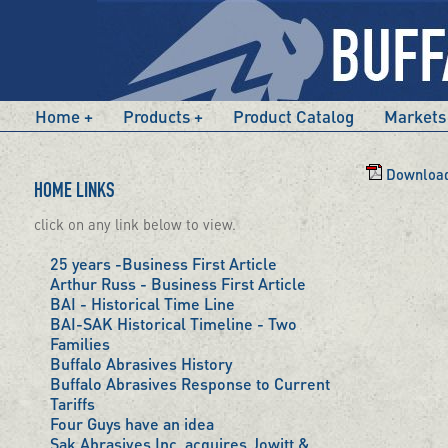
Home
Products
Product Catalog
Markets
Download 
HOME LINKS
click on any link below to view.
25 years -Business First Article
Arthur Russ - Business First Article
BAI - Historical Time Line
BAI-SAK Historical Timeline - Two
Families
Buffalo Abrasives History
Buffalo Abrasives Response to Current
Tariffs
Four Guys have an idea
Sak Abrasives Inc. acquires Jowitt &