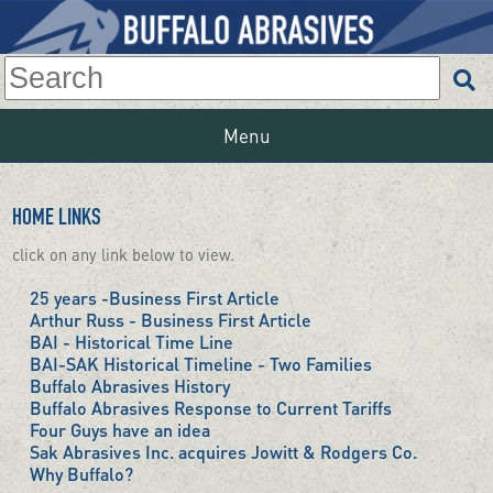
Menu
HOME LINKS
click on any link below to view.
25 years -Business First Article
Arthur Russ - Business First Article
BAI - Historical Time Line
BAI-SAK Historical Timeline - Two Families
Buffalo Abrasives History
Buffalo Abrasives Response to Current Tariffs
Four Guys have an idea
Sak Abrasives Inc. acquires Jowitt & Rodgers Co.
Why Buffalo?