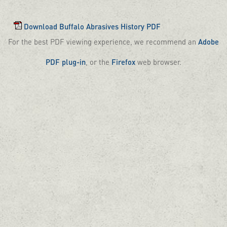
Download Buffalo Abrasives History PDF
For the best PDF viewing experience, we recommend an
Adobe
PDF plug-in
, or the
Firefox
web browser.