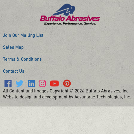
Join Our Mailing List
Sales Map
Terms & Conditions
Contact Us
All Content and Images Copyright © 2026 Buffalo Abrasives, Inc.
Website design and development by Advantage Technologies, Inc.