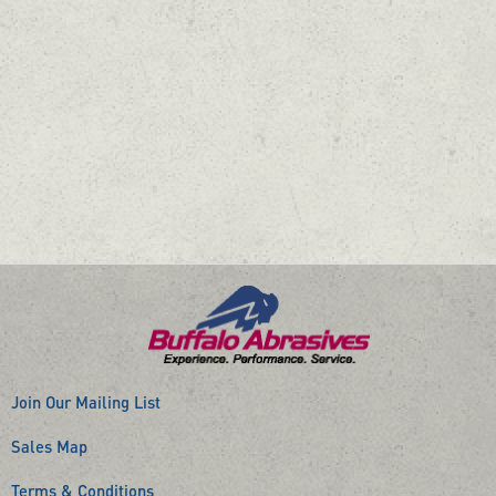
Join Our Mailing List
Sales Map
Terms & Conditions