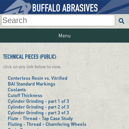
Menu
TECHNICAL PIECES (PUBLIC)
click on any link below to view.
Centerless Resin vs. Vitrified
BAI Standard Markings
Coolants
Cutoff Thickness
Cylinder Grinding - part 1 of 3
Cylinder Grinding - part 2 of 3
Cylinder Grinding - part 3 of 3
Flute - Thread - Tap Case Study
Fluting - Thread - Chamfering Wheels