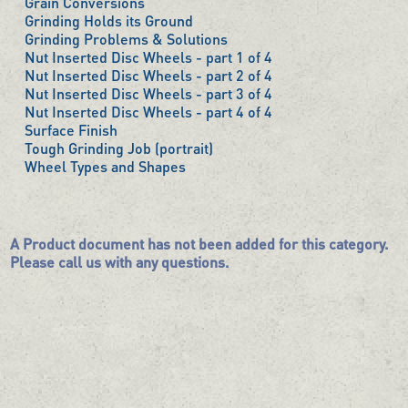
Grain Conversions
Grinding Holds its Ground
Grinding Problems & Solutions
Nut Inserted Disc Wheels - part 1 of 4
Nut Inserted Disc Wheels - part 2 of 4
Nut Inserted Disc Wheels - part 3 of 4
Nut Inserted Disc Wheels - part 4 of 4
Surface Finish
Tough Grinding Job (portrait)
Wheel Types and Shapes
A Product document has not been added for this category.
Please call us with any questions.