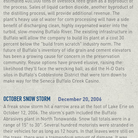
estimated 400,000 tons of livestock feed grain as a byproduct of
the process. Sales of liquid carbon dioxide, another byproduct of
the distilling process, will provide additional revenue. The
plant's heavy use of water for corn processing will have a side
benefit of discharging clean, highly oxygenated water into the
turbid, slow-moving Buffalo River. The existing infrastructure in
Buffalo will allow the company to build its plant at a cost 30
percent below the "build from scratch" industry norm. The
future of Buffalo's inventory of idle grain and cement elevators
has been a growing cause for concern in the preservation
community. Reuse options have proved elusive, raising the
likelihood they'll face the wrecking ball, as did the H-O Oats
silos in Buffalo's Cobblestone District that were torn down to
make way for the Seneca Buffalo Creek Casino.
December 20, 2006
OCTOBER SNOW STORM
A freak snow storm hit a narrow area at the foot of Lake Erie on
October 12, 2006. The storm's path included the Buffalo
Abrasives plant in North Tonawanda. Snow fall totals were in a
range of 15" to 30". Several hundred motorists were stranded in
their vehicles for as long as 12 hours. In that leaves were still on
the trees, there was a tremendous amount of damage. It was