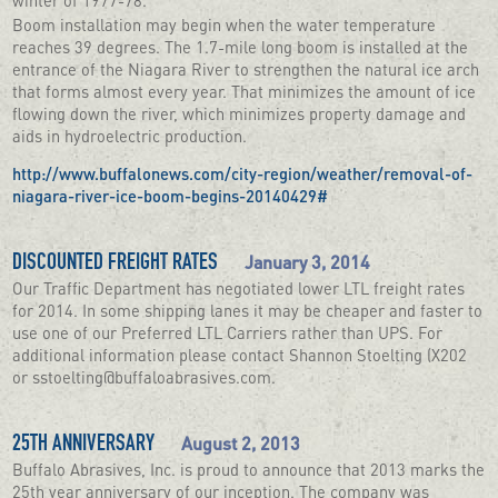
Boom installation may begin when the water temperature
reaches 39 degrees. The 1.7-mile long boom is installed at the
entrance of the Niagara River to strengthen the natural ice arch
that forms almost every year. That minimizes the amount of ice
flowing down the river, which minimizes property damage and
aids in hydroelectric production.
http://www.buffalonews.com/city-region/weather/removal-of-
niagara-river-ice-boom-begins-20140429#
January 3, 2014
DISCOUNTED FREIGHT RATES
Our Traffic Department has negotiated lower LTL freight rates
for 2014. In some shipping lanes it may be cheaper and faster to
use one of our Preferred LTL Carriers rather than UPS. For
additional information please contact Shannon Stoelting (X202
or sstoelting@buffaloabrasives.com.
August 2, 2013
25TH ANNIVERSARY
Buffalo Abrasives, Inc. is proud to announce that 2013 marks the
25th year anniversary of our inception. The company was