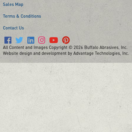
Sales Map
Terms & Conditions
Contact Us
All Content and Images Copyright © 2026 Buffalo Abrasives, Inc.
Website design and development by Advantage Technologies, Inc.