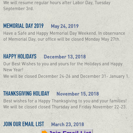
We will resume regular hours after Labor Day, Tuesday
September 3rd.
May 24, 2019
MEMORIAL DAY 2019
Have a Safe and Happy Memorial Day Weekend. In observance
of Memorial Day, our office will be closed Monday May 27th.
December 13, 2018
HAPPY HOLIDAYS
Our Best Wishes to you and yours for the Holidays and Happy
New Year!
We will be closed December 24-26 and December 31- January 1.
November 15, 2018
THANKSGIVING HOLIDAY
Best wishes for a Happy Thanksgiving to you and your families!
We will be closed closed Thursday and Friday November 22-23.
March 23, 2018
JOIN OUR EMAIL LIST