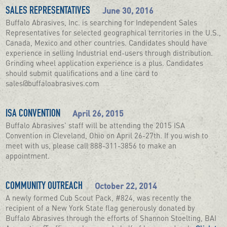
June 30, 2016
SALES REPRESENTATIVES
Buffalo Abrasives, Inc. is searching for Independent Sales
Representatives for selected geographical territories in the U.S.,
Canada, Mexico and other countries. Candidates should have
experience in selling Industrial end-users through distribution.
Grinding wheel application experience is a plus. Candidates
should submit qualifications and a line card to
sales@buffaloabrasives.com
April 26, 2015
ISA CONVENTION
Buffalo Abrasives' staff will be attending the 2015 ISA
Convention in Cleveland, Ohio on April 26-27th. If you wish to
meet with us, please call 888-311-3856 to make an
appointment.
October 22, 2014
COMMUNITY OUTREACH
A newly formed Cub Scout Pack, #824, was recently the
recipient of a New York State flag generously donated by
Buffalo Abrasives through the efforts of Shannon Stoelting, BAI