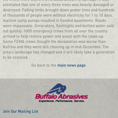
estimated that one of every three trees was heavily damaged or
destroyed. Falling limbs brought down power lines and hundreds
of thousands of people were without electricity for 1 to 10 days.
Inactive sump pumps resulted in flooded basements. Roads
were impassable. Generators, flashlights and bottled water sold
out quickly. 1000 emergency crews from all over the country
arrived to help restore power and assist with the clean-up.
Some FEMA crews thought the devastation was worse than
Katrina and they were still cleaning up in mid-December. The
area's landscape has changed and it will likely take a generation
to be restored.
Go back to the
main news page
.
Join Our Mailing List