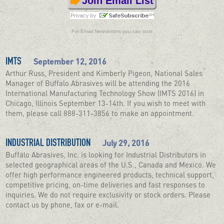
Join Email List
For
Email Newsletters
you can trust
September 12, 2016
IMTS
Arthur Russ, President and Kimberly Pigeon, National Sales
Manager of Buffalo Abrasives will be attending the 2016
International Manufacturing Technology Show (IMTS 2016) in
Chicago, Illinois September 13-14th. If you wish to meet with
them, please call 888-311-3856 to make an appointment.
July 29, 2016
INDUSTRIAL DISTRIBUTION
Buffalo Abrasives, Inc. is looking for Industrial Distributors in
selected geographical areas of the U.S., Canada and Mexico. We
offer high performance engineered products, technical support,
competitive pricing, on-time deliveries and fast responses to
inquiries. We do not require exclusivity or stock orders. Please
contact us by phone, fax or e-mail.