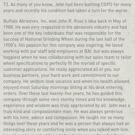
73. As many of you know, John had been battling COPD for many
years and recently his condition had taken a turn for the worse.
Buffalo Abrasives, Inc. was John R. Russ's idea back in May of
1988. He was very respected in the abrasives industry and had
been one of the key individuals that was responsible for the
success of National Grinding Wheel during the last half of the
1900's. His passion for this company was inspiring. He loved
working with our staff and employees at BAI, but was always
happiest when he was collaborating with our sales team to tailor
wheel specifications to perfectly fit the myriad of specific
customer applications. He really appreciated all of you, our
business partners, your hard work and commitment to our
company. He seldom took vacation and when his health allowed,
enjoyed most Saturday mornings sitting at his desk entering
orders. Over these last twenty-five years, he has guided this
company through some very stormy times and his knowledge,
experience and wisdom was truly appreciated by all. John was a
truly kind and compassionate man. He was always generous
with his time, advice and compassion. He taught me so many
things over these years and he was a person that always had an
interesting story or comforting smile when you talked with him.