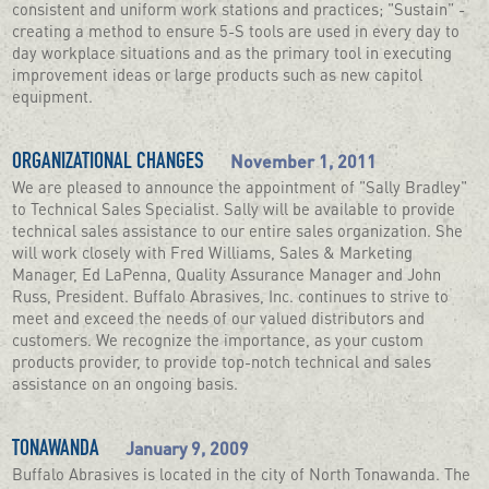
consistent and uniform work stations and practices; "Sustain" -
creating a method to ensure 5-S tools are used in every day to
day workplace situations and as the primary tool in executing
improvement ideas or large products such as new capitol
equipment.
November 1, 2011
ORGANIZATIONAL CHANGES
We are pleased to announce the appointment of "Sally Bradley"
to Technical Sales Specialist. Sally will be available to provide
technical sales assistance to our entire sales organization. She
will work closely with Fred Williams, Sales & Marketing
Manager, Ed LaPenna, Quality Assurance Manager and John
Russ, President. Buffalo Abrasives, Inc. continues to strive to
meet and exceed the needs of our valued distributors and
customers. We recognize the importance, as your custom
products provider, to provide top-notch technical and sales
assistance on an ongoing basis.
January 9, 2009
TONAWANDA
Buffalo Abrasives is located in the city of North Tonawanda. The