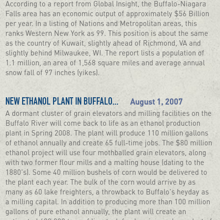
According to a report from Global Insight, the Buffalo-Niagara
Falls area has an economic output of approximately $56 Billion
per year. In a listing of Nations and Metropolitan areas, this
ranks Western New York as 99. This position is about the same
as the country of Kuwait, slightly ahead of Richmond, VA and
slightly behind Milwaukee, WI. The report lists a population of
1.1 million, an area of 1,568 square miles and average annual
snow fall of 97 inches (yikes).
August 1, 2007
NEW ETHANOL PLANT IN BUFFALO...
A dormant cluster of grain elevators and milling facilities on the
Buffalo River will come back to life as an ethanol production
plant in Spring 2008. The plant will produce 110 million gallons
of ethanol annually and create 65 full-time jobs. The $80 million
ethanol project will use four mothballed grain elevators, along
with two former flour mills and a malting house (dating to the
1880's). Some 40 million bushels of corn would be delivered to
the plant each year. The bulk of the corn would arrive by as
many as 60 lake freighters, a throwback to Buffalo's heyday as
a milling capital. In addition to producing more than 100 million
gallons of pure ethanol annually, the plant will create an