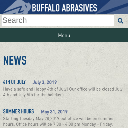
Menu
NEWS
July 3, 2019
4TH OF JULY
Have a safe and Happy 4th of July! Our office will be closed July
4th and July 5th for the holiday.
May 31, 2019
SUMMER HOURS
Starting Tuesday May 28,2019 out office will be on summer
hours. Office hours will be 7:30 - 4:00 pm Monday - Friday.