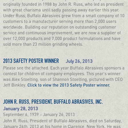
originally founded in 1988 by John R. Russ, who led as president
with great charisma until sadly passing away earlier this year.
Under Russ, Buffalo Abrasives grew from a small company of 10
customers to a manufacturer serving more than 2,000 users
worldwide. Building our reputation on outstanding customer
service and continuous improvement, we are now a supplier of
over 12,000 products and 7,000 product formulations and have
sold more than 23 million grinding wheels.
July 26, 2013
2013 SAFETY POSTER WINNER
Please see the attached. Each year Buffalo Abrasives sponsors a
contest for children of company employees. This year's winner
was Alex Stoelting, son of Shannon Stoelting, pictured with CEO
Jeff Binkley.
Click to view the 2013 Safety Poster winner.
JOHN R. RUSS, PRESIDENT, BUFFALO ABRASIVES, INC.
January 28, 2013
September 6, 1939 - January 26, 2013
John R. Russ, President of Buffalo Abrasives, died on Saturday,
January 26th, 2013 at his home in Clarence, New York. He was