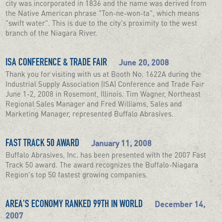
city was incorporated in 1836 and the name was derived from
the Native American phrase "Ton-ne-won-ta", which means
"swift water". This is due to the city's proximity to the west
branch of the Niagara River.
June 20, 2008
ISA CONFERENCE & TRADE FAIR
Thank you for visiting with us at Booth No. 1622A during the
Industrial Supply Association (ISA) Conference and Trade Fair
June 1-2, 2008 in Rosemont, Illinois. Tim Wagner, Northeast
Regional Sales Manager and Fred Williams, Sales and
Marketing Manager, represented Buffalo Abrasives.
January 11, 2008
FAST TRACK 50 AWARD
Buffalo Abrasives, Inc. has been presented with the 2007 Fast
Track 50 award. The award recognizes the Buffalo-Niagara
Region's top 50 fastest growing companies.
December 14,
AREA'S ECONOMY RANKED 99TH IN WORLD
2007