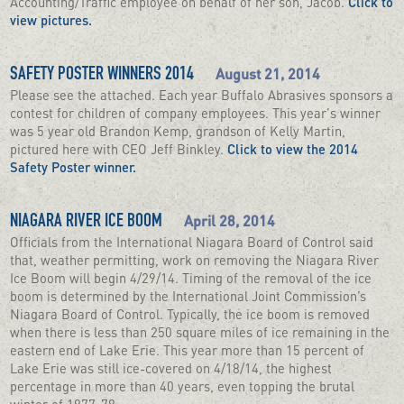
Accounting/Traffic employee on behalf of her son, Jacob.
Click to
view pictures.
August 21, 2014
SAFETY POSTER WINNERS 2014
Please see the attached. Each year Buffalo Abrasives sponsors a
contest for children of company employees. This year's winner
was 5 year old Brandon Kemp, grandson of Kelly Martin,
pictured here with CEO Jeff Binkley.
Click to view the 2014
Safety Poster winner.
April 28, 2014
NIAGARA RIVER ICE BOOM
Officials from the International Niagara Board of Control said
that, weather permitting, work on removing the Niagara River
Ice Boom will begin 4/29/14. Timing of the removal of the ice
boom is determined by the International Joint Commission’s
Niagara Board of Control. Typically, the ice boom is removed
when there is less than 250 square miles of ice remaining in the
eastern end of Lake Erie. This year more than 15 percent of
Lake Erie was still ice-covered on 4/18/14, the highest
percentage in more than 40 years, even topping the brutal
winter of 1977-78.