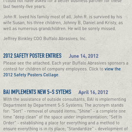
I could not have asked for a better business partner for these
last twenty-five years.
John R. loved his family most of all. John R. is survived by his
wife Susan, his three children, Johnny B, Daniel and Kristy, as
well as numerous grandchildren. He will be sorely missed.
Jeffrey Binkley COO Buffalo Abrasives, Inc.
June 14, 2012
2012 SAFETY POSTER ENTRIES
Please see the attached. Each year Buffalo Abrasives sponsors a
contest for children of company employees. Click to
view the
2012 Safety Posters Collage
.
April 16, 2012
BAI IMPLEMENTS NEW 5-S SYTEMS
With the assistance of outside consultants, BAI is implementing
Department by Department 5-S Systems. The acronym stands
for: "Sort" - removal of unused items; "Shine" - a complete one
time “deep clean" of the space under implementation; "Set In
Order" - establishing a place for everything and a method to
ensure everything is in its place; "Standardize" - development of