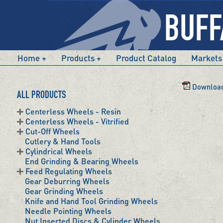
Home
Products
Product Catalog
Markets
Download
ALL PRODUCTS
Centerless Wheels - Resin
Centerless Wheels - Vitrified
Cut-Off Wheels
Cutlery & Hand Tools
Cylindrical Wheels
End Grinding & Bearing Wheels
Feed Regulating Wheels
Gear Deburring Wheels
Gear Grinding Wheels
Knife and Hand Tool Grinding Wheels
Needle Pointing Wheels
Nut Inserted Discs & Cylinder Wheels