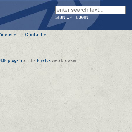
SIGN UP
|
LOGIN
Videos
Contact
PDF plug-in
, or the
Firefox
web browser.