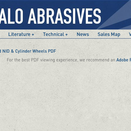
Literature
Technical
News
Sales Map
 NID & Cylinder Wheels PDF
For the best PDF viewing experience, we recommend an
Adobe 