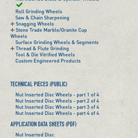
Roll Grinding Wheels
Saw & Chain Sharpening
Snagging Wheels
Stone Trade Marble/Granite Cup
Wheels
Surface Grinding Wheels & Segments
Thread & Flute Grinding
Tool & Die Vitrified Wheels
Custom Engineered Products
TECHNICAL PIECES (PUBLIC)
Nut Inserted Disc Wheels - part 1 of 4
Nut Inserted Disc Wheels - part 2 of 4
Nut Inserted Disc Wheels - part 3 of 4
Nut Inserted Disc Wheels - part 4 of 4
APPLICATION DATA SHEETS (PDF)
Nut Inserted Disc