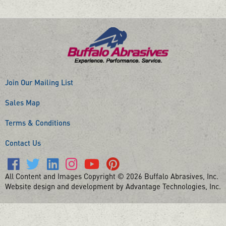
Join Our Mailing List
Sales Map
Terms & Conditions
Contact Us
All Content and Images Copyright © 2026 Buffalo Abrasives, Inc.
Website design and development by Advantage Technologies, Inc.