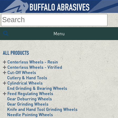
Menu
ALL PRODUCTS
Centerless Wheels - Resin
Centerless Wheels - Vitrified
Cut-Off Wheels
Cutlery & Hand Tools
Cylindrical Wheels
End Grinding & Bearing Wheels
Feed Regulating Wheels
Gear Deburring Wheels
Gear Grinding Wheels
Knife and Hand Tool Grinding Wheels
Needle Pointing Wheels