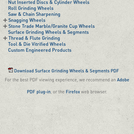
Nut Inserted Discs & Cylinder Wheels
Roll Grinding Wheels
Saw & Chain Sharpening
Snagging Wheels
Stone Trade Marble/Granite Cup Wheels
Surface Grinding Wheels & Segments
Thread & Flute Grinding
Tool & Die Vitrified Wheels
Custom Engineered Products
Download Surface Grinding Wheels & Segments PDF
For the best PDF viewing experience, we recommend an
Adobe
PDF plug-in
, or the
Firefox
web browser.